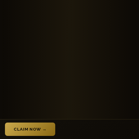
CLAIM NOW →