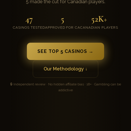
5 made the cut for Canadian players.
47
5
52K+
CASINOS TESTED
APPROVED FOR CA
CANADIAN PLAYERS
SEE TOP 5 CASINOS →
Our Methodology ↓
🔒 Independent review · No hidden affiliate bias · 18+ · Gambling can be
addictive