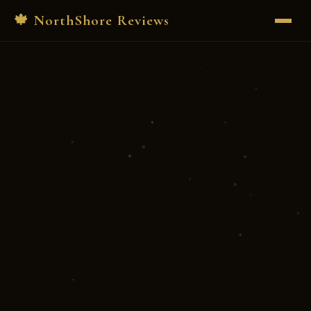
🍁 NorthShore Reviews