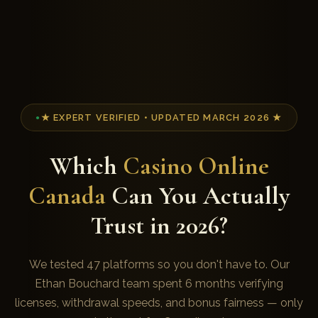
★ EXPERT VERIFIED • UPDATED MARCH 2026 ★
Which
Casino Online
Canada
Can You Actually
Trust in 2026?
We tested 47 platforms so you don't have to. Our
Ethan Bouchard team spent 6 months verifying
licenses, withdrawal speeds, and bonus fairness — only